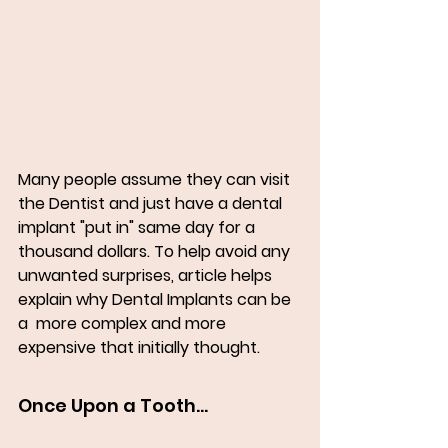
Many people assume they can visit  
the Dentist and just have a dental 
implant "put in" same day for a 
thousand dollars. To help avoid any 
unwanted surprises, article helps 
explain why Dental Implants can be 
a  more complex and more 
expensive that initially thought. 
Once Upon a Tooth...