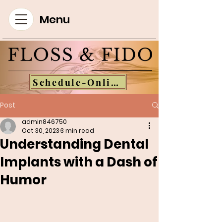
Menu
Schedule-Online
Post
admin846750
Oct 30, 2023
3 min read
Understanding Dental
Implants with a Dash of
Humor