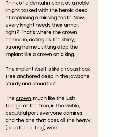
Think of a dental implant as a noble 
knight tasked with the heroic deed 
of replacing a missing tooth. Now, 
every knight needs their armor, 
right? That's where the crown 
comes in, acting as the shiny, 
strong helmet, sitting atop the 
implant like a crown on a king. 
The 
implant
 itself is like a robust oak 
tree anchored deep in the jawbone, 
sturdy and steadfast. 
The 
crown
, much like the lush 
foliage of the tree, is the visible, 
beautiful part everyone admires 
and the one that does all the heavy 
(or rather, biting) work.