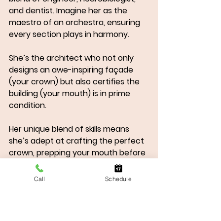
and dentist. Imagine her as the 
maestro of an orchestra, ensuring 
every section plays in harmony. 
She’s the architect who not only 
designs an awe-inspiring façade 
(your crown) but also certifies the 
building (your mouth) is in prime 
condition. 
Her unique blend of skills means 
she’s adept at crafting the perfect 
crown, prepping your mouth before 
surgery, and guiding you to the best 
Surgeon for your needs. With Dr. 
Call
Schedule
Sanders, you're not just getting a 
dental implant; you're experiencing 
the craftsmanship of a smile artist.