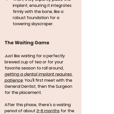
implant, ensuring it integrates 
firmly with the bone, like a 
robust foundation for a 
towering skyscraper.
The Waiting Game
Just like waiting for a perfectly 
brewed cup of tea or for your 
favorite season to roll around, 
getting a dental implant requires 
patience
. You'll first meet with the 
General Dentist, then the Surgeon 
for the placement. 
After this phase, there's a waiting 
period of about 
3-6 months
 for the 