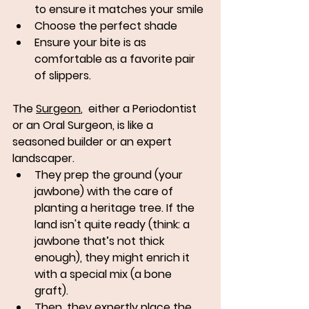
to ensure it matches your smile
Choose the perfect shade
Ensure your bite is as 
comfortable as a favorite pair 
of slippers.
The 
Surgeon
,  either a Periodontist 
or an Oral Surgeon, is like a 
seasoned builder or an expert 
landscaper. 
They prep the ground (your 
jawbone) with the care of 
planting a heritage tree. If the 
land isn't quite ready (think: a 
jawbone that’s not thick 
enough), they might enrich it 
with a special mix (a bone 
graft). 
Then, they expertly place the 