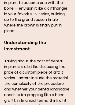
implant to become one with the 
bone — envision it like a cliffhanger 
in your favorite TV series, building 
up to the grand season finale 
where the crown is finally put in 
place.
Understanding the 
Investment
Talking about the cost of dental 
implants is a bit like discussing the 
price of a custom piece of art; it 
varies. Factors include the material, 
the complexity of the procedure, 
and whether your dental landscape 
needs extra prepping (like a bone 
graft). In financial terms, think of it 