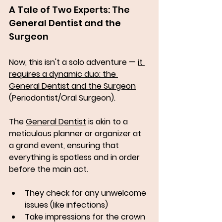
A Tale of Two Experts: The 
General Dentist and the 
Surgeon
Now, this isn't a solo adventure — 
it 
requires a dynamic duo: the 
General Dentist and the Surgeon
(Periodontist/Oral Surgeon). 
The 
General Dentist
 is akin to a 
meticulous planner or organizer at 
a grand event, ensuring that 
everything is spotless and in order 
before the main act. 
They check for any unwelcome 
issues (like infections) 
Take impressions for the crown 