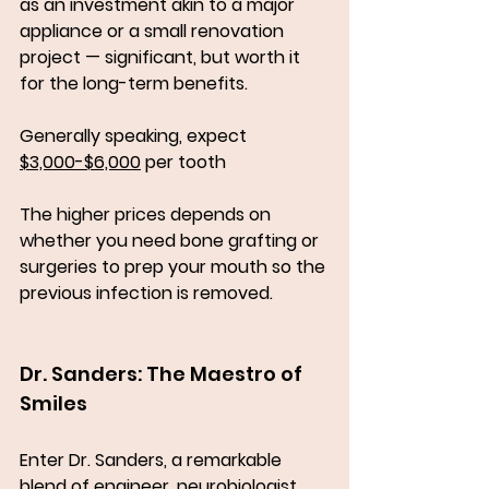
as an investment akin to a major 
appliance or a small renovation 
project — significant, but worth it 
for the long-term benefits.
Generally speaking, expect 
$3,000-$6,000
 per tooth
The higher prices depends on 
whether you need bone grafting or 
surgeries to prep your mouth so the 
previous infection is removed. 
Dr. Sanders: The Maestro of 
Smiles
Enter Dr. Sanders, a remarkable 
blend of engineer, neurobiologist, 