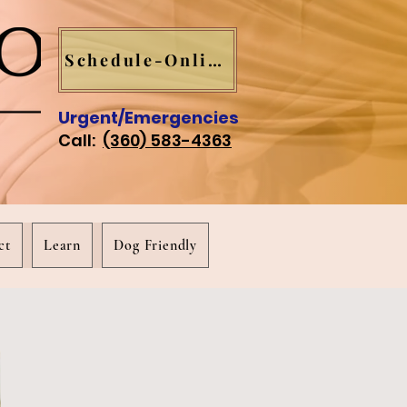
Schedule-Online
Urgent/Emergencies
Call:
(360) 583-4363
ct
Learn
Dog Friendly