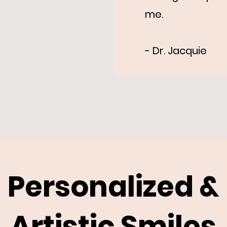
me.
- Dr. Jacquie
Personalized &
Artistic Smiles