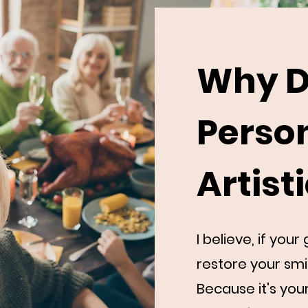
Why D
Perso
Artist
I believe, if you
restore your smi
Because it's you