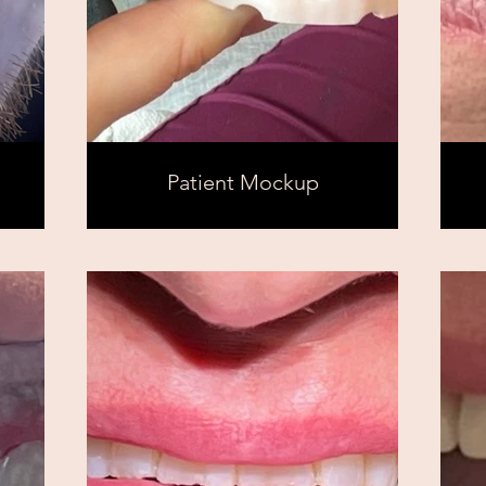
Patient Mockup