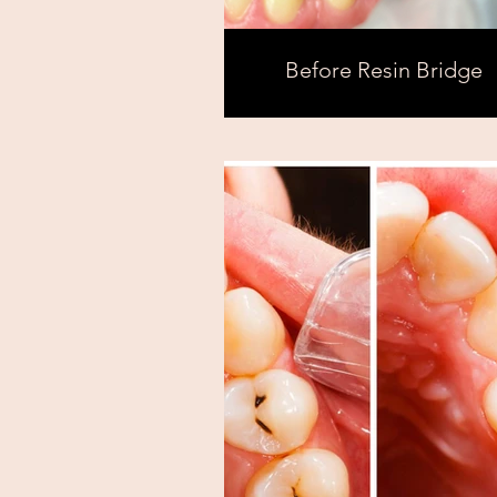
Before Resin Bridge