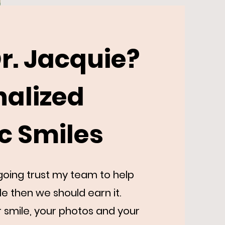
r. Jacquie?
nalized
ic Smiles
r going trust my team to help
le then we should earn it.
r smile, your photos and your