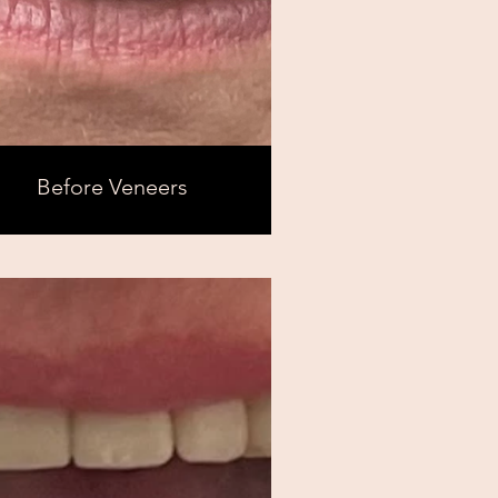
Before Veneers