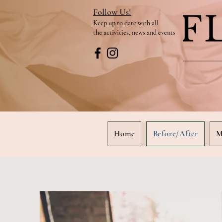
Follow Us!
Keep up to date
with all
the activities, news and events
Home
Before/After
M