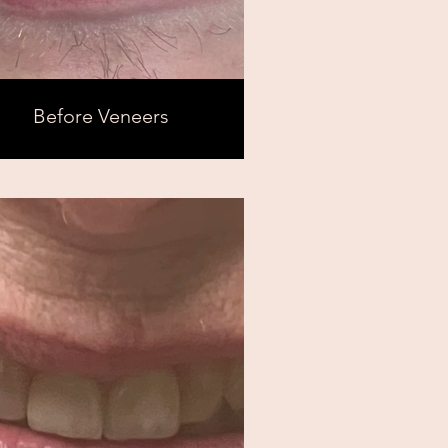
Before Veneers