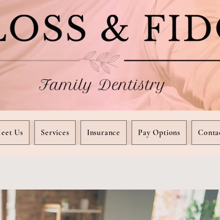
eet Us
Services
Insurance
Pay Options
Conta