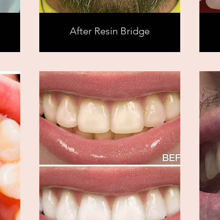
After Resin Bridge