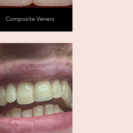
Composite Veners