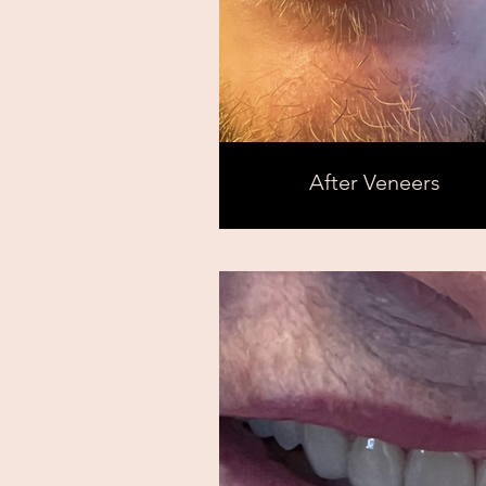
After Veneers