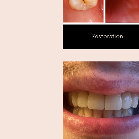
Restoration