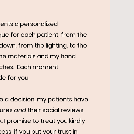
ients a personalized
ue for each patient, from the
own, from the lighting, to the
 the materials and my hand
ouches. Each moment
de for you.
ke a decision, my patients have
tures
and
their social reviews
 I promise to treat you kindly
ss, if you put your trust in