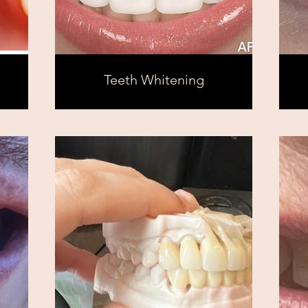
Teeth Whitening