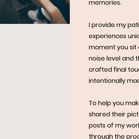
memories.
I provide my pat
experiences uniq
moment you sit d
noise level and
crafted final t
intentionally ma
​​To help you ma
shared their pic
posts of my work.
through the proce