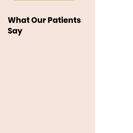
What Our Patients
Say