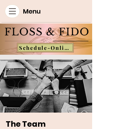
Menu
Schedule-Online
The Team