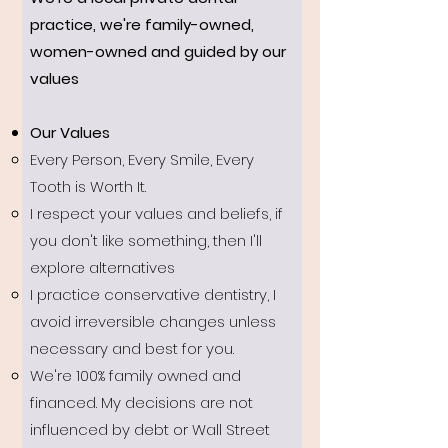
practice, we're family-owned,
women-owned and guided by our
values
Our Values​
Every Person, Every Smile, Every
Tooth is Worth It.
I respect your values and beliefs, if
you don't like something, then I'll
explore alternatives
I practice conservative dentistry, I
avoid irreversible changes unless
necessary and best for you.
We're 100% family owned and
financed. My decisions are not
influenced by debt or Wall Street