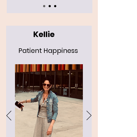
Kellie
Patient Happiness