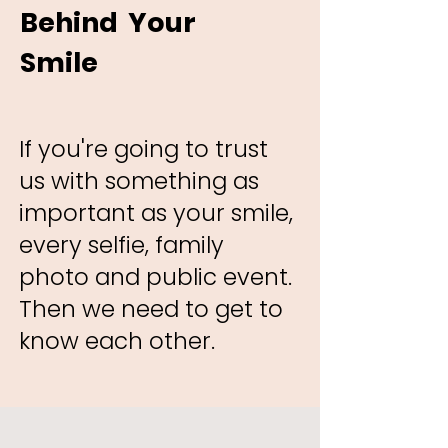
Behind Your
Smile
If you're going to trust
us with something as
important as your smile,
every selfie, family
photo and public event.
Then we need to get to
know each other. ​