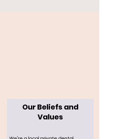
Our Beliefs and
Values
We're a local private dental