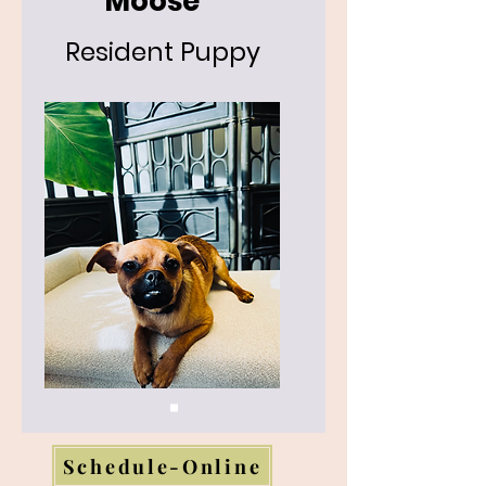
Moose
Resident Puppy
Schedule-Online