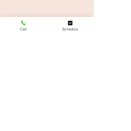
Call
Schedule