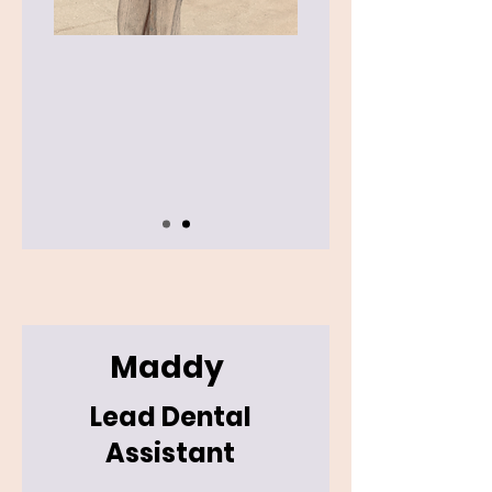
Maddy
Lead Dental
Assistant