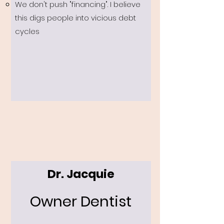
We don't push "financing". I believe
this digs people into vicious debt
cycles
Dr. Jacquie
Owner Dentist