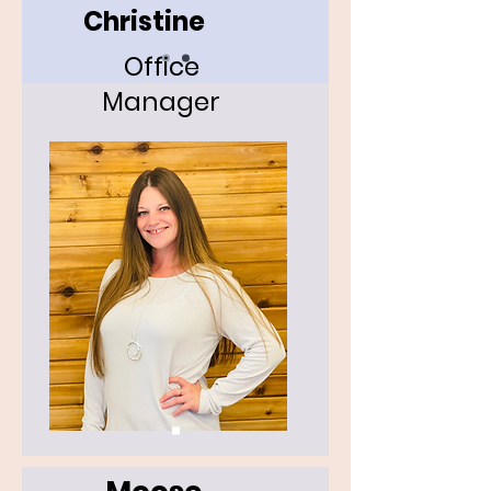
Christine
Office
Manager