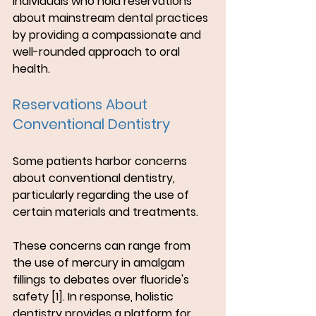
individuals who hold reservations 
about mainstream dental practices 
by providing a compassionate and 
well-rounded approach to oral 
health.
Reservations About 
Conventional Dentistry
Some patients harbor concerns 
about conventional dentistry, 
particularly regarding the use of 
certain materials and treatments. 
These concerns can range from 
the use of mercury in amalgam 
fillings to debates over fluoride's 
safety [1]. In response, holistic 
dentistry provides a platform for 