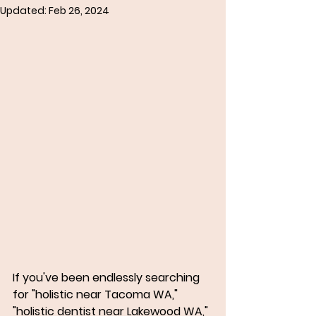
Updated:
Feb 26, 2024
If you've been endlessly searching 
for "holistic near Tacoma WA," 
"holistic dentist near Lakewood WA," 