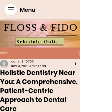
Menu
Schedule-Online
Post
admin846750
Nov 4, 2023
3 min read
Holistic Dentistry Near
You: A Comprehensive,
Patient-Centric
Approach to Dental
Care