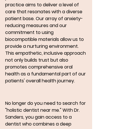
practice aims to deliver a level of 
care that resonates with a diverse 
patient base. Our array of anxiety-
reducing measures and our 
commitment to using 
biocompatible materials allow us to 
provide a nurturing environment.  
This empathetic, inclusive approach 
not only builds trust but also 
promotes comprehensive oral 
health as a fundamental part of our 
patients' overall health journey.
No longer do you need to search for 
"holistic dentist near me." With Dr. 
Sanders, you gain access to a 
dentist who combines a deep 