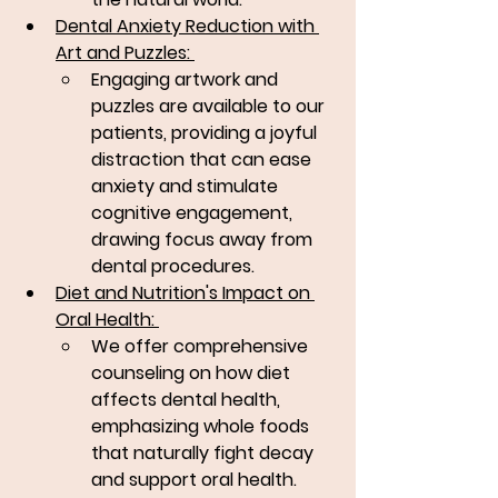
Dental Anxiety Reduction with 
Art and Puzzles: 
Engaging artwork and 
puzzles are available to our 
patients, providing a joyful 
distraction that can ease 
anxiety and stimulate 
cognitive engagement, 
drawing focus away from 
dental procedures.
Diet and Nutrition's Impact on 
Oral Health: 
We offer comprehensive 
counseling on how diet 
affects dental health, 
emphasizing whole foods 
that naturally fight decay 
and support oral health.