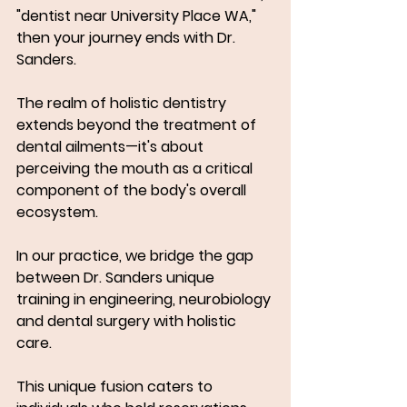
"dentist near University Place WA," 
then your journey ends with Dr. 
Sanders.
The realm of holistic dentistry 
extends beyond the treatment of 
dental ailments—it's about 
perceiving the mouth as a critical 
component of the body's overall 
ecosystem. 
In our practice, we bridge the gap 
between Dr. Sanders unique 
training in engineering, neurobiology 
and dental surgery with holistic 
care. 
This unique fusion caters to 