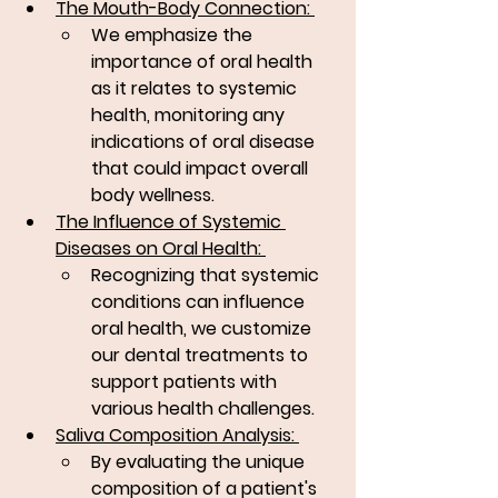
The Mouth-Body Connection: 
We emphasize the 
importance of oral health 
as it relates to systemic 
health, monitoring any 
indications of oral disease 
that could impact overall 
body wellness.
The Influence of Systemic 
Diseases on Oral Health: 
Recognizing that systemic 
conditions can influence 
oral health, we customize 
our dental treatments to 
support patients with 
various health challenges.
Saliva Composition Analysis: 
By evaluating the unique 
composition of a patient's 