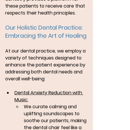
these patients to receive care that 
respects their health principles.
Our Holistic Dental Practice: 
Embracing the Art of Healing
At our dental practice, we employ a 
variety of techniques designed to 
enhance the patient experience by 
addressing both dental needs and 
overall well-being:
Dental Anxiety Reduction with 
Music:
We curate calming and 
uplifting soundscapes to 
soothe our patients, making 
the dental chair feel like a 