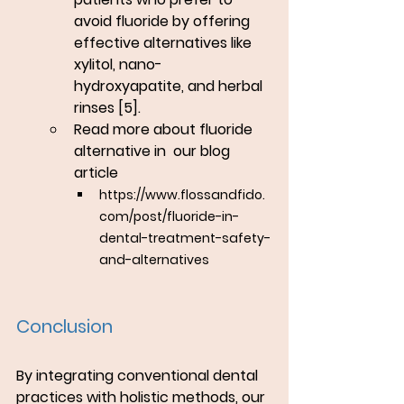
avoid fluoride by offering 
effective alternatives like 
xylitol, nano-
hydroxyapatite, and herbal 
rinses [5].
Read more about fluoride 
alternative in  our blog 
article 
https://www.flossandfido.
com/post/fluoride-in-
dental-treatment-safety-
and-alternatives
Conclusion
By integrating conventional dental 
practices with holistic methods, our 