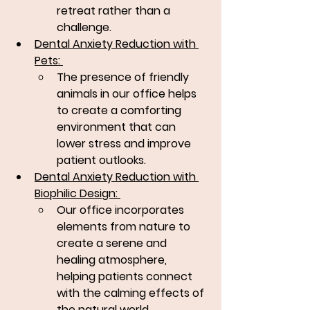
retreat rather than a 
challenge.
Dental Anxiety Reduction with 
Pets: 
The presence of friendly 
animals in our office helps 
to create a comforting 
environment that can 
lower stress and improve 
patient outlooks.
Dental Anxiety Reduction with 
Biophilic Design: 
Our office incorporates 
elements from nature to 
create a serene and 
healing atmosphere, 
helping patients connect 
with the calming effects of 
the natural world.