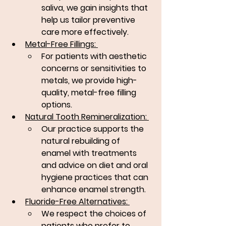
saliva, we gain insights that 
help us tailor preventive 
care more effectively.
Metal-Free Fillings: 
For patients with aesthetic 
concerns or sensitivities to 
metals, we provide high-
quality, metal-free filling 
options.
Natural Tooth Remineralization: 
Our practice supports the 
natural rebuilding of 
enamel with treatments 
and advice on diet and oral 
hygiene practices that can 
enhance enamel strength.
Fluoride-Free Alternatives: 
We respect the choices of 
patients who prefer to 