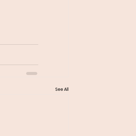
See All