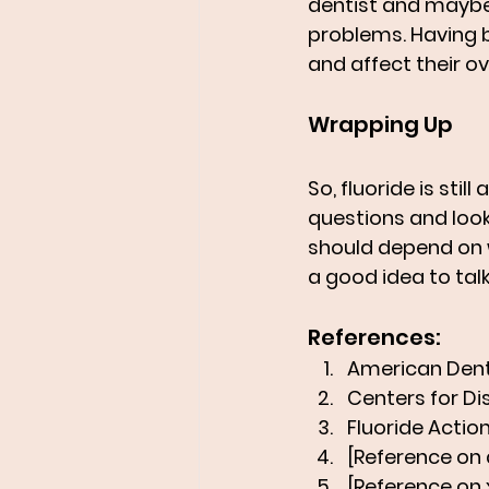
dentist and maybe
problems. Having 
and affect their ov
Wrapping Up
So, fluoride is stil
questions and look
should depend on w
a good idea to tal
References:
American Denta
Centers for Di
Fluoride Action
[Reference on 
[Reference on x