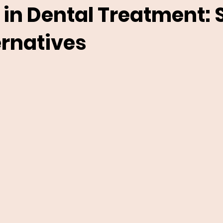
 in Dental Treatment: 
ernatives