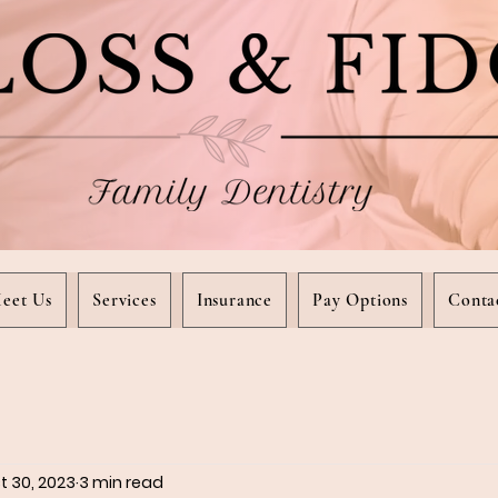
eet Us
Services
Insurance
Pay Options
Conta
t 30, 2023
3 min read