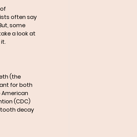
of 
sts often say 
 But, some 
take a look at 
t.
eth (the 
ant for both 
he American 
ntion (CDC) 
g tooth decay 