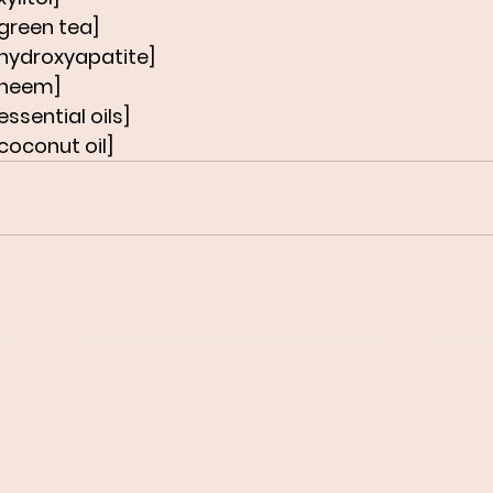
green tea]
 hydroxyapatite]
 neem]
ssential oils]
coconut oil]