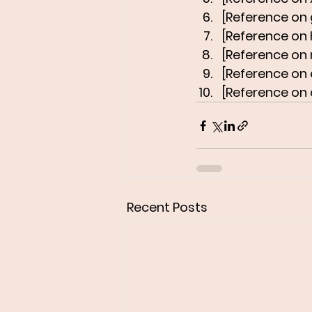
[Reference on 
[Reference on
[Reference on
[Reference on e
[Reference on 
Recent Posts