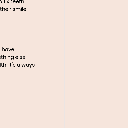
fix teeth 
heir smile 
o have 
hing else, 
h. It's always 