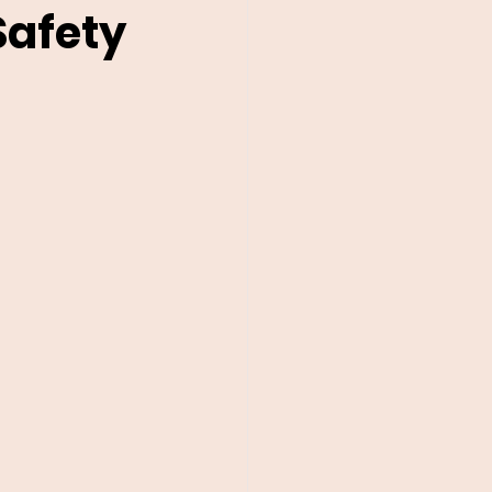
Safety