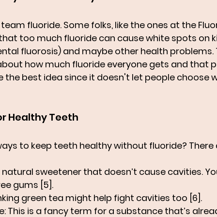
team fluoride. Some folks, like the ones at the Fluo
 that too much fluoride can cause white spots on ki
ental fluorosis) and maybe other health problems. 
about how much fluoride everyone gets and that put
 the best idea since it doesn't let people choose w
or Healthy Teeth
ways to keep teeth healthy without fluoride? There 
 a natural sweetener that doesn’t cause cavities. You 
ee gums [5].
inking green tea might help fight cavities too [6].
e
: This is a fancy term for a substance that’s alread