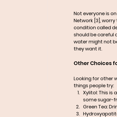
Not everyone is on 
Network [3], worry
condition called d
should be careful 
water might not be
they want it.
Other Choices f
Looking for other 
things people try:
Xylitol
: This is
some sugar-fr
Green Tea
: Dr
Hydroxyapatit