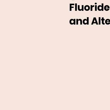
Fluoride
and Alt