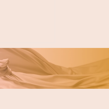
ing for a Fircrest
tist? Your Neighbor
akewood Is Just