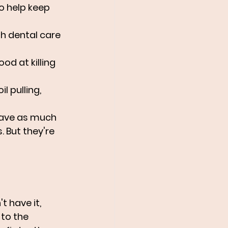
o help keep 
th dental care 
od at killing 
l pulling, 
have as much 
 But they're 
t have it, 
to the 