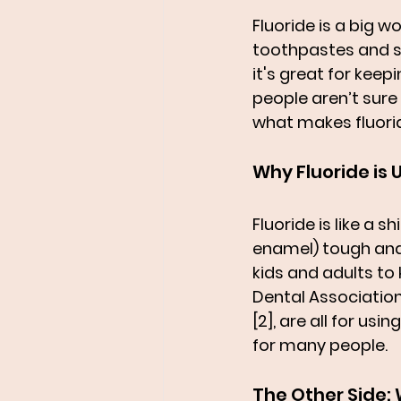
Fluoride is a big wo
toothpastes and s
it's great for keep
people aren’t sure i
what makes fluorid
Why Fluoride is
Fluoride is like a s
enamel) tough and b
kids and adults to 
Dental Association
[2], are all for us
for many people.
The Other Side: