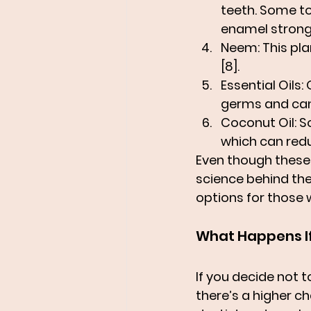
teeth. Some to
enamel strong 
Neem
: This pl
[8].
Essential Oils
:
germs and can 
Coconut Oil
: 
which can redu
Even though these 
science behind the
options for those w
What Happens If
If you decide not t
there’s a higher c