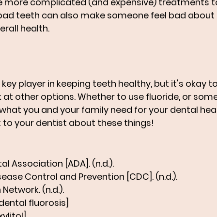
 more complicated (and expensive) treatments to 
bad teeth can also make someone feel bad about t
erall health.
l a key player in keeping teeth healthy, but it's okay t
 at other options. Whether to use fluoride, or somet
hat you and your family need for your dental healt
k to your dentist about these things!
l Association [ADA]. (n.d.).
sease Control and Prevention [CDC]. (n.d.).
 Network. (n.d.).
dental fluorosis]
ylitol]