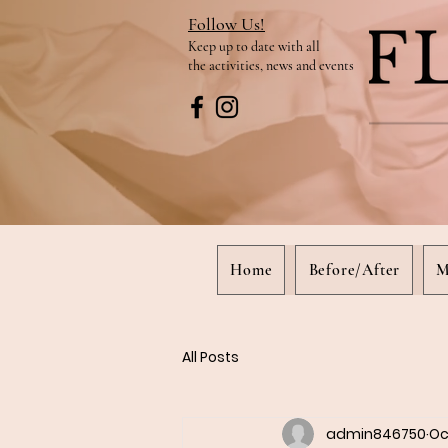
Follow Us!
Keep up to date
with all
the activities, news and events
Home
Before/After
M
All Posts
admin846750
Oc