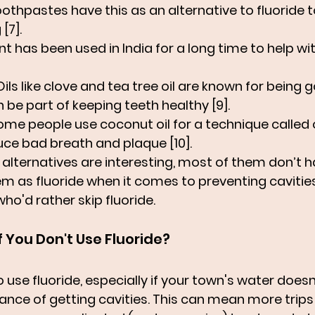
othpastes have this as an alternative to fluoride t
[7].
ant has been used in India for a long time to help wi
 Oils like clove and tea tree oil are known for being go
be part of keeping teeth healthy [9].
Some people use coconut oil for a technique called oi
ce bad breath and plaque [10].
alternatives are interesting, most of them don’t 
m as fluoride when it comes to preventing cavities.
ho'd rather skip fluoride.
 You Don't Use Fluoride?
o use fluoride, especially if your town's water doesn'
hance of getting cavities. This can mean more trips 