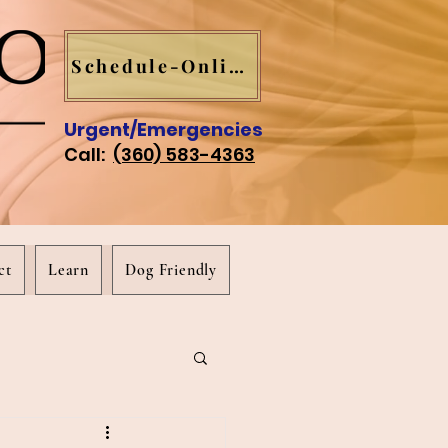
Schedule-Online
Urgent/Emergencies
Call:
(360) 583-4363
ct
Learn
Dog Friendly