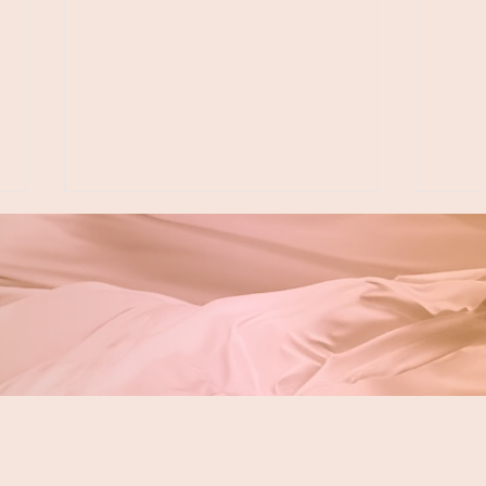
My Story: Dr. Jacquie &
Look
Floss & Fido
Den
in L