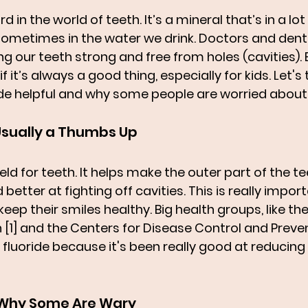
rd in the world of teeth. It’s a mineral that’s in a lot 
ometimes in the water we drink. Doctors and denti
ing our teeth strong and free from holes (cavities).
f it’s always a good thing, especially for kids. Let's 
e helpful and why some people are worried about i
 Usually a Thumbs Up
hield for teeth. It helps make the outer part of the te
etter at fighting off cavities. This is really import
keep their smiles healthy. Big health groups, like t
 [1] and the Centers for Disease Control and Preve
ing fluoride because it's been really good at reducin
 Why Some Are Wary