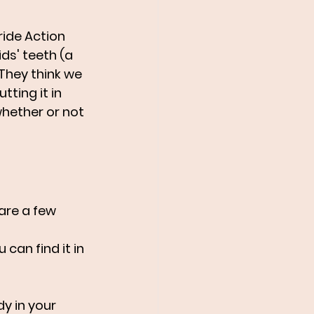
ride Action 
ds' teeth (a 
They think we 
ting it in 
hether or not 
are a few 
can find it in 
y in your 