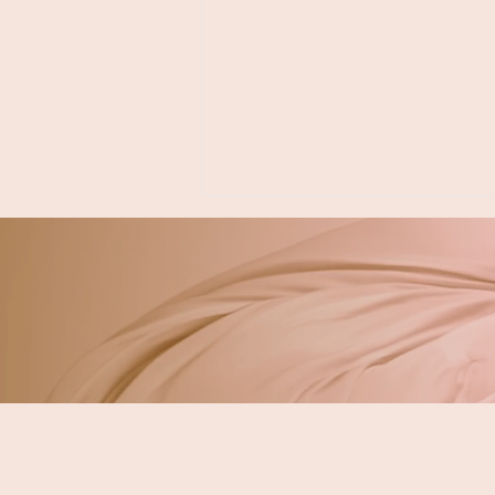
Neurodivergent &
Autism-Friendly
Dentistry Near Tacoma &