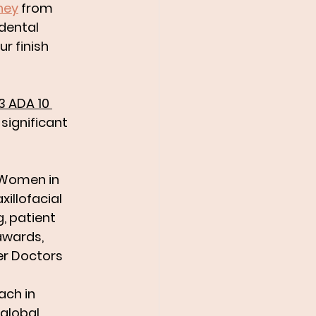
ney
 from 
dental 
ur finish 
3 ADA 10 
ignificant 
 Women in 
illofacial 
, patient 
awards, 
er Doctors 
ach in 
global 