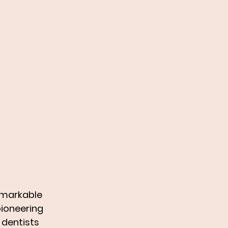
emarkable 
pioneering 
 dentists 