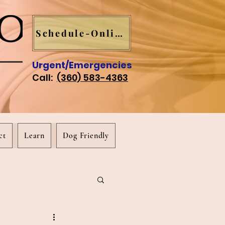
Schedule-Online
Urgent/Emergencies
Call:
(360) 583-4363
ct
Learn
Dog Friendly