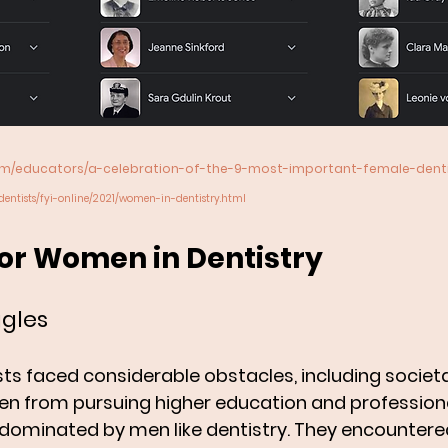
com/educators/a-celebration-of-the-9-most-important-female-dentis
dentists/fyi-online/2021/women-in-dentistry.html
for Women in Dentistry
ggles 
sts faced considerable obstacles, including societ
 from pursuing higher education and professional
ds dominated by men like dentistry. They encountere