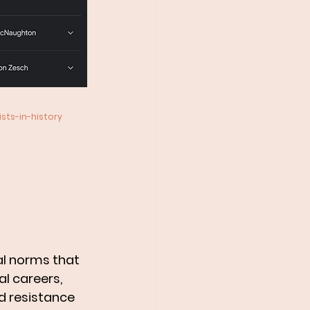
ts-in-history
al norms that 
 careers, 
d resistance 