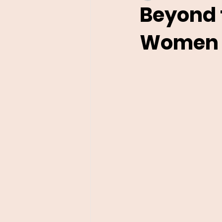
Beyond 
Women i