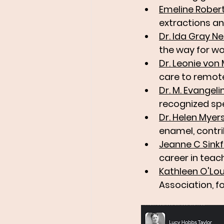
Emeline Rober
extractions and
Dr. Ida Gray Ne
the way for wo
Dr. Leonie vo
care to remot
Dr. M. Evangel
recognized spe
Dr. Helen Myer
enamel, contri
Jeanne C Sink
career in teac
Kathleen O'Lou
Association, f