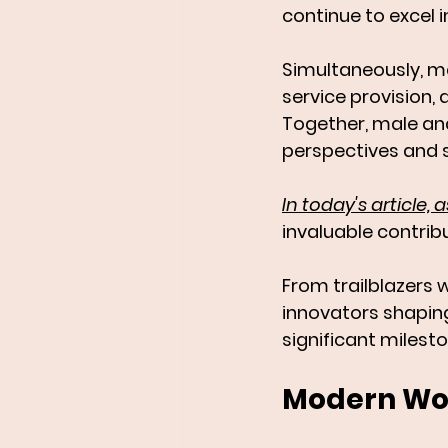
continue to excel i
Simultaneously, ma
service provision,
Together, male and
perspectives and s
In today's article
invaluable contribu
From trailblazers 
innovators shaping
significant milest
Modern Wom