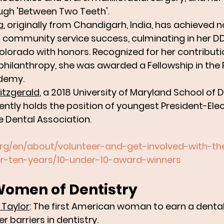
ugh 'Between Two Teeth'.
a
, originally from Chandigarh, India, has achieved n
community service success, culminating in her DD
Colorado with honors. Recognized for her contributi
 philanthropy, she was awarded a Fellowship in the P
demy. 
Fitzgerald
, a 2018 University of Maryland School of D
ently holds the position of youngest President-Elect
 Dental Association.
org/en/about/volunteer-and-get-involved-with-t
er-ten-years/10-under-10-award-winners
Women of Dentistry 
 Taylor
: The first American woman to earn a dental
 barriers in dentistry.