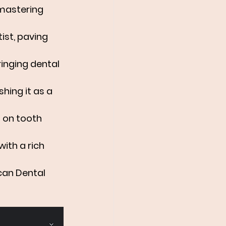
 mastering 
ist, paving 
ringing dental 
shing it as a 
s on tooth 
with a rich 
can Dental 