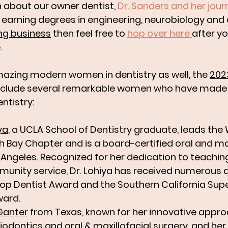
rn about our owner dentist, 
Dr. Sanders and her jour
o earning degrees in engineering, neurobiology and 
ng business
 then feel free to 
hop over here 
after yo
. 
azing modern women in dentistry as well, the 
202
include several remarkable women who have made s
ntistry:
ya
, a UCLA School of Dentistry graduate, leads the
h Bay Chapter and is a board-certified oral and max
 Angeles. Recognized for her dedication to teaching
unity service, Dr. Lohiya has received numerous 
Top Dentist Award and the Southern California Sup
ward. 
Ganter
 from Texas, known for her innovative appro
odontics and oral & maxillofacial surgery, and her 