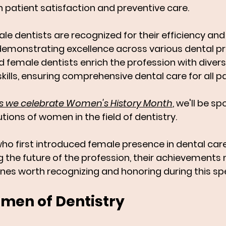
n patient satisfaction and preventive care. 
le dentists are recognized for their efficiency and
 demonstrating excellence across various dental pr
 female dentists enrich the profession with divers
kills, ensuring comprehensive dental care for all pa
, as we celebrate Women's History Month
, we'll be sp
tions of women in the field of dentistry. 
who first introduced female presence in dental car
 the future of the profession, their achievements 
ones worth recognizing and honoring during this sp
en of Dentistry 