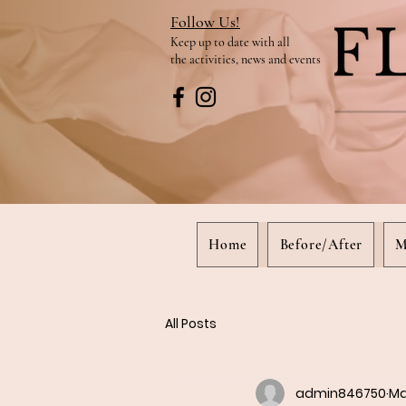
Follow Us!
Keep up to date
with all
the activities, news and events
Home
Before/After
M
All Posts
admin846750
Ma