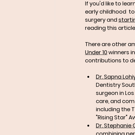
If you'd like to lea
early childhood  t
surgery and 
starti
reading this article
There are other am
Under 10
 winners 
contributions to de
Dr. Sapna Lohi
Dentistry Sout
surgeon in Los
care, and comm
including the 
"Rising Star" A
Dr. Stephanie 
combining peri