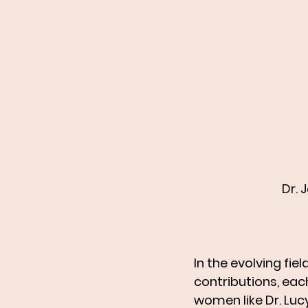
Dr. 
In the evolving f
contributions, eac
women like Dr. Luc