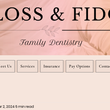
eet Us
Services
Insurance
Pay Options
Conta
r 2, 2024
5 min read