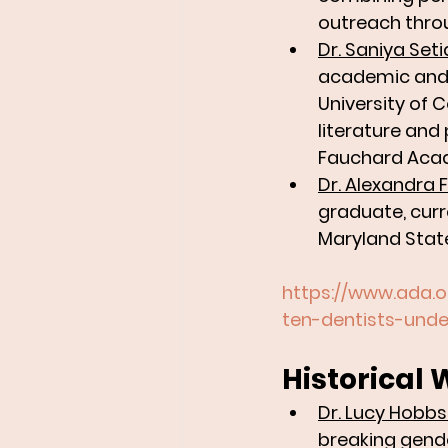
outreach thro
Dr. Saniya Seti
academic and 
University of 
literature and
Fauchard Aca
Dr. Alexandra 
graduate, curr
Maryland State
https://www.ada.
ten-dentists-und
Historical 
Dr. Lucy Hobbs
breaking gender