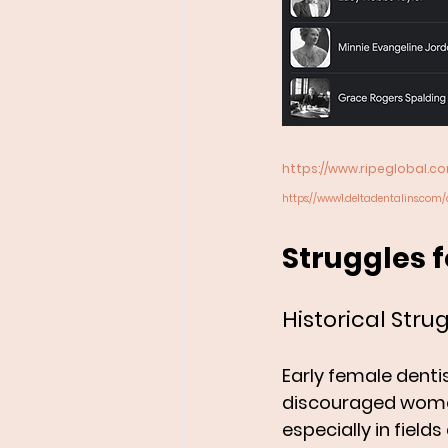
https://www.ripeglobal.
https://www1.deltadentalins.com/
Struggles 
Historical Stru
Early female denti
discouraged women
especially in fiel