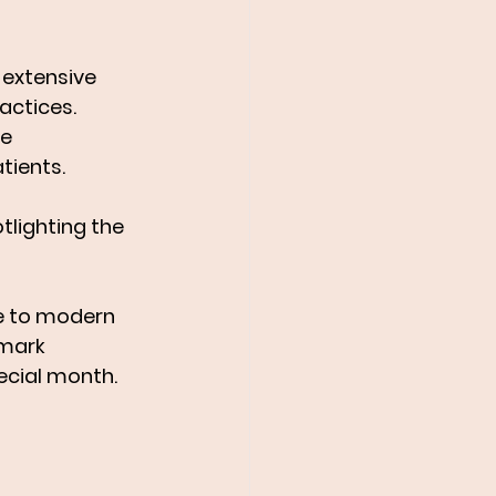
 extensive 
actices. 
e 
tients.
otlighting the 
e to modern 
mark 
ecial month.