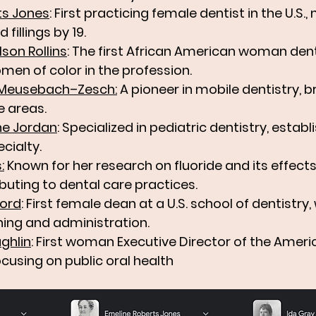
ts Jones
: First practicing female dentist in the U.S.,
 fillings by 19.
lson Rollins
: The first African American woman dent
men of color in the profession.
n Meusebach–Zesch
:
 A pioneer in mobile dentistry, b
e areas.
ine Jordan
: Specialized in pediatric dentistry, establi
cialty.
s
:
 Known for her research on fluoride and its effect
buting to dental care practices.
ford
: First female dean at a U.S. school of dentistry, 
hing and administration.
ghlin
: First woman Executive Director of the Ameri
ocusing on public oral health