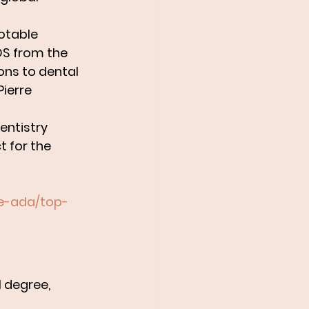
otable 
S from the 
ons to dental 
ierre 
entistry 
 for the 
he-ada/top-
 degree, 