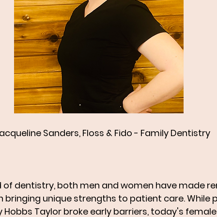
Jacqueline Sanders, Floss & Fido - Family Dentistry   
ield of dentistry, both men and women have made r
h bringing unique strengths to patient care. While 
y Hobbs Taylor broke early barriers, today's female