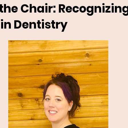
the Chair: Recognizin
n Dentistry